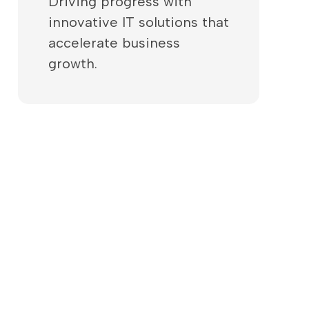
Driving progress with
innovative IT solutions that
accelerate business
growth.