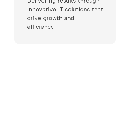
Delivering results through
innovative IT solutions that
drive growth and
efficiency.