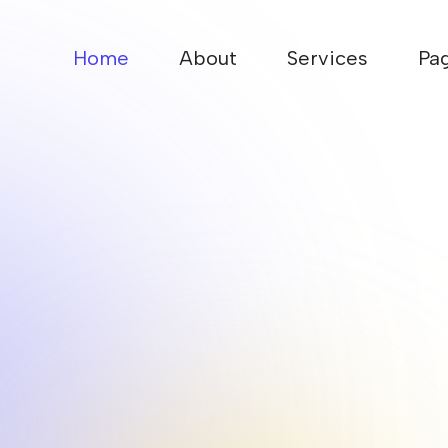
Home
About
Services
Pa