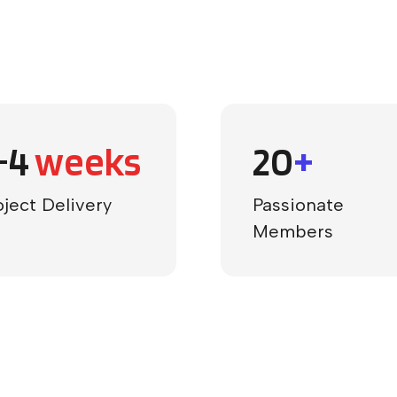
-4
weeks
20
+
oject Delivery
Passionate
Members