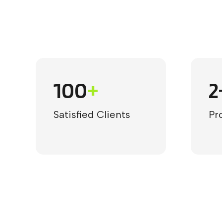
100
+
2
Satisfied Clients
Pr