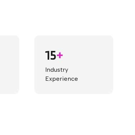
15
+
Industry
Experience