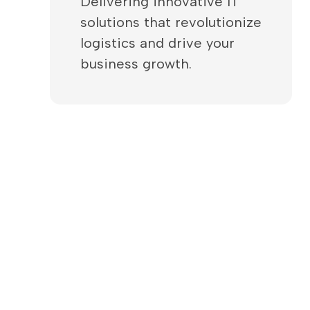
Delivering innovative IT
solutions that revolutionize
logistics and drive your
business growth.