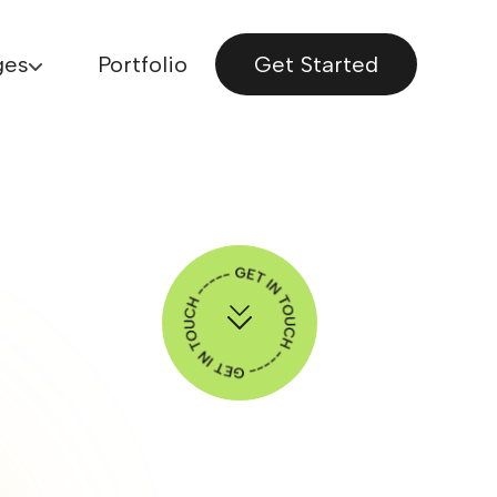
ges
Portfolio
Get Started
Explore More